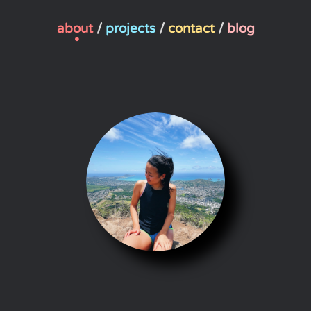
about
/
projects
/
contact
/
blog
•