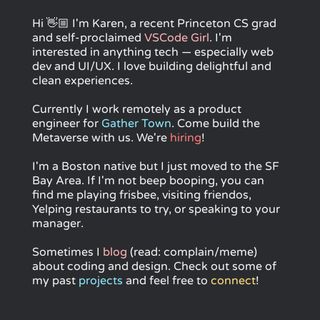
Hi
👋🏼
I'm Karen, a recent Princeton CS grad
and self-proclaimed
VSCode Girl
. I'm
interested in anything tech — especially web
dev and UI/UX. I love building delightful and
clean experiences.
Currently I work remotely as a product
engineer for
Gather Town
. Come build the
Metaverse with us. We're
hiring
!
I'm a Boston native but I just moved to the SF
Bay Area. If I'm not beep booping, you can
find me playing frisbee, visiting friendos,
Yelping restaurants to try, or speaking to your
manager.
Sometimes I
blog
(read: complain/meme)
about coding and design. Check out some of
my past
projects
and feel free to
connect
!